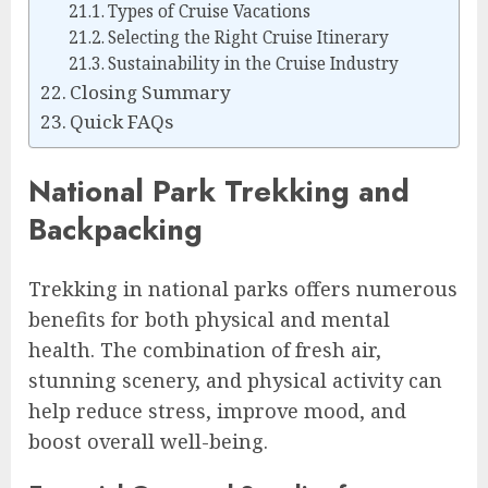
Types of Cruise Vacations
Selecting the Right Cruise Itinerary
Sustainability in the Cruise Industry
Closing Summary
Quick FAQs
National Park Trekking and
Backpacking
Trekking in national parks offers numerous
benefits for both physical and mental
health. The combination of fresh air,
stunning scenery, and physical activity can
help reduce stress, improve mood, and
boost overall well-being.