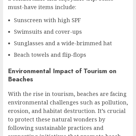
must-have items include:
Sunscreen with high SPF
Swimsuits and cover-ups
Sunglasses and a wide-brimmed hat
Beach towels and flip-flops
Environmental Impact of Tourism on
Beaches
With the rise in tourism, beaches are facing
environmental challenges such as pollution,
erosion, and habitat destruction. It’s crucial
to protect these natural wonders by
following sustainable practices and