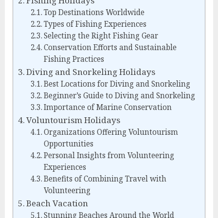
Fishing Holidays
Top Destinations Worldwide
Types of Fishing Experiences
Selecting the Right Fishing Gear
Conservation Efforts and Sustainable
Fishing Practices
Diving and Snorkeling Holidays
Best Locations for Diving and Snorkeling
Beginner’s Guide to Diving and Snorkeling
Importance of Marine Conservation
Voluntourism Holidays
Organizations Offering Voluntourism
Opportunities
Personal Insights from Volunteering
Experiences
Benefits of Combining Travel with
Volunteering
Beach Vacation
Stunning Beaches Around the World