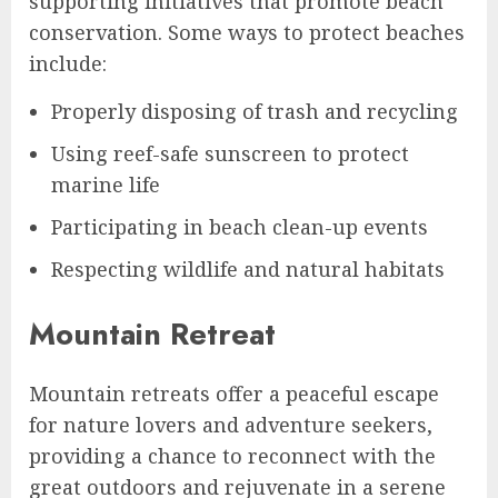
supporting initiatives that promote beach
conservation. Some ways to protect beaches
include:
Properly disposing of trash and recycling
Using reef-safe sunscreen to protect
marine life
Participating in beach clean-up events
Respecting wildlife and natural habitats
Mountain Retreat
Mountain retreats offer a peaceful escape
for nature lovers and adventure seekers,
providing a chance to reconnect with the
great outdoors and rejuvenate in a serene