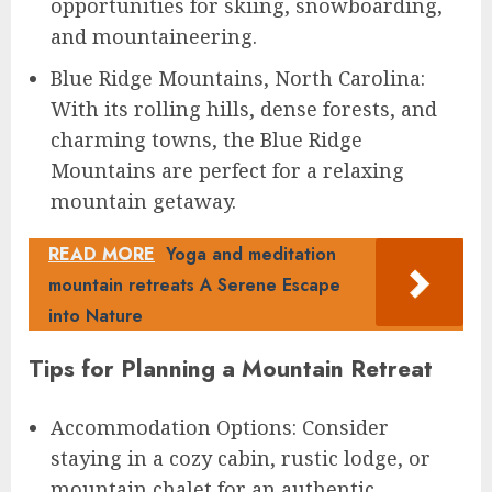
opportunities for skiing, snowboarding,
and mountaineering.
Blue Ridge Mountains, North Carolina:
With its rolling hills, dense forests, and
charming towns, the Blue Ridge
Mountains are perfect for a relaxing
mountain getaway.
READ MORE
Yoga and meditation
mountain retreats A Serene Escape
into Nature
Tips for Planning a Mountain Retreat
Accommodation Options: Consider
staying in a cozy cabin, rustic lodge, or
mountain chalet for an authentic