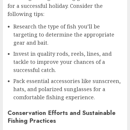
for a successful holiday. Consider the
following tips:
Research the type of fish you’ll be
targeting to determine the appropriate
gear and bait.
Invest in quality rods, reels, lines, and
tackle to improve your chances of a
successful catch.
Pack essential accessories like sunscreen,
hats, and polarized sunglasses for a
comfortable fishing experience.
Conservation Efforts and Sustainable
Fishing Practices