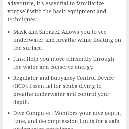
adventure, it’s essential to familiarize
yourself with the basic equipment and
techniques:
Mask and Snorkel: Allows you to see
underwater and breathe while floating on
the surface.
Fins: Help you move efficiently through
the water and conserve energy.
Regulator and Buoyancy Control Device
(BCD): Essential for scuba diving to
breathe underwater and control your
depth.
Dive Computer: Monitors your dive depth,
time, and decompression limits for a safe