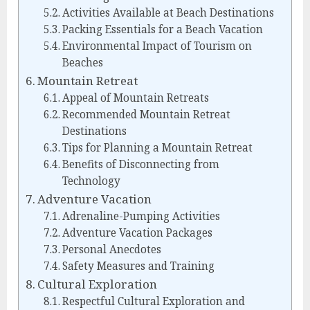
Activities Available at Beach Destinations
Packing Essentials for a Beach Vacation
Environmental Impact of Tourism on
Beaches
Mountain Retreat
Appeal of Mountain Retreats
Recommended Mountain Retreat
Destinations
Tips for Planning a Mountain Retreat
Benefits of Disconnecting from
Technology
Adventure Vacation
Adrenaline-Pumping Activities
Adventure Vacation Packages
Personal Anecdotes
Safety Measures and Training
Cultural Exploration
Respectful Cultural Exploration and