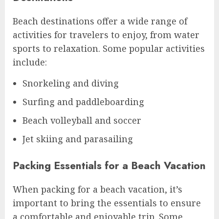
Beach destinations offer a wide range of
activities for travelers to enjoy, from water
sports to relaxation. Some popular activities
include:
Snorkeling and diving
Surfing and paddleboarding
Beach volleyball and soccer
Jet skiing and parasailing
Packing Essentials for a Beach Vacation
When packing for a beach vacation, it’s
important to bring the essentials to ensure
a comfortable and enjoyable trip. Some