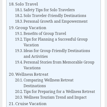
Solo Travel
Safety Tips for Solo Travelers
Solo Traveler-Friendly Destinations
Personal Growth and Empowerment
Group Vacation
Benefits of Group Travel
Tips for Planning a Successful Group
Vacation
Ideas for Group-Friendly Destinations
and Activities
Personal Stories from Memorable Group
Vacations
Wellness Retreat
Comparing Wellness Retreat
Destinations
Tips for Preparing for a Wellness Retreat
Wellness Tourism Trend and Impact
Cruise Vacation