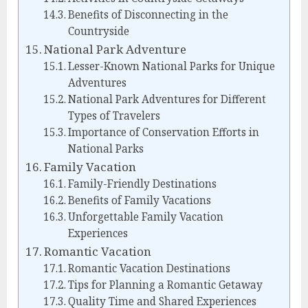
Benefits of Disconnecting in the
Countryside
National Park Adventure
Lesser-Known National Parks for Unique
Adventures
National Park Adventures for Different
Types of Travelers
Importance of Conservation Efforts in
National Parks
Family Vacation
Family-Friendly Destinations
Benefits of Family Vacations
Unforgettable Family Vacation
Experiences
Romantic Vacation
Romantic Vacation Destinations
Tips for Planning a Romantic Getaway
Quality Time and Shared Experiences