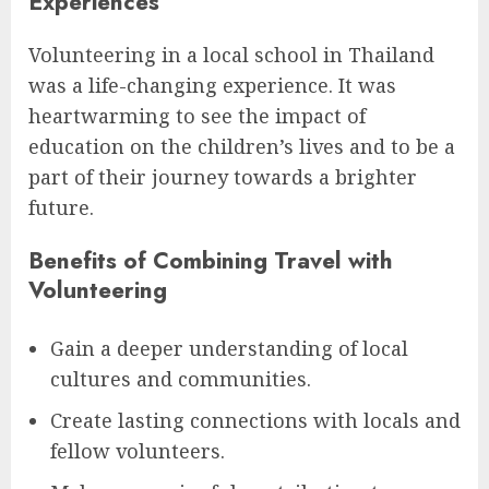
Experiences
Volunteering in a local school in Thailand
was a life-changing experience. It was
heartwarming to see the impact of
education on the children’s lives and to be a
part of their journey towards a brighter
future.
Benefits of Combining Travel with
Volunteering
Gain a deeper understanding of local
cultures and communities.
Create lasting connections with locals and
fellow volunteers.