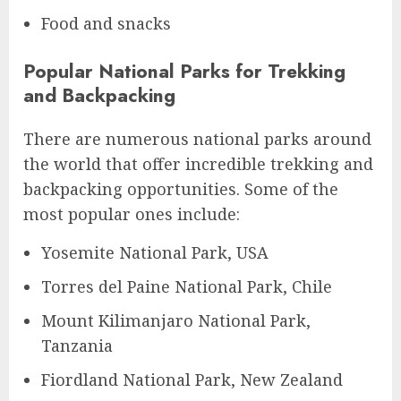
Food and snacks
Popular National Parks for Trekking
and Backpacking
There are numerous national parks around
the world that offer incredible trekking and
backpacking opportunities. Some of the
most popular ones include:
Yosemite National Park, USA
Torres del Paine National Park, Chile
Mount Kilimanjaro National Park,
Tanzania
Fiordland National Park, New Zealand