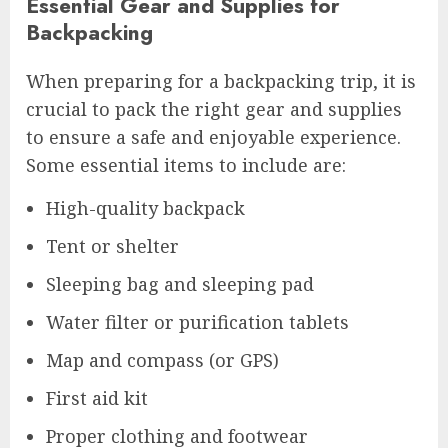
Essential Gear and Supplies for
Backpacking
When preparing for a backpacking trip, it is
crucial to pack the right gear and supplies
to ensure a safe and enjoyable experience.
Some essential items to include are:
High-quality backpack
Tent or shelter
Sleeping bag and sleeping pad
Water filter or purification tablets
Map and compass (or GPS)
First aid kit
Proper clothing and footwear