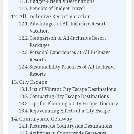
Budget-Friendly Destinations
Benefits of Budget Travel
All-Inclusive Resort Vacation
Advantages of All-Inclusive Resort
Vacation
Comparison of All-Inclusive Resort
Packages
Personal Experiences at All-Inclusive
Resorts
Sustainability Practices of All-Inclusive
Resorts
City Escape
List of Vibrant City Escape Destinations
Comparing City Escape Destinations
Tips for Planning a City Escape Itinerary
Rejuvenating Effects of a City Escape
Countryside Getaway
Picturesque Countryside Destinations
Activities in Countryside Getaways