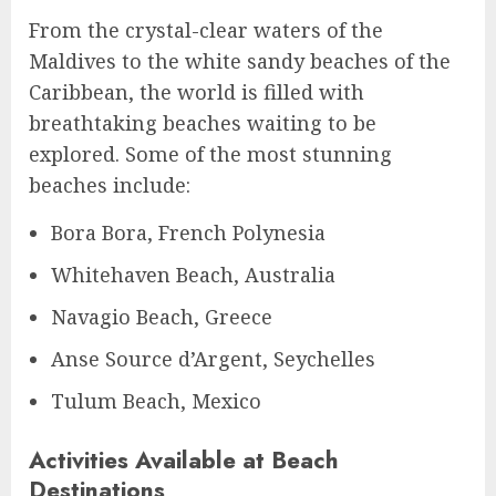
From the crystal-clear waters of the
Maldives to the white sandy beaches of the
Caribbean, the world is filled with
breathtaking beaches waiting to be
explored. Some of the most stunning
beaches include:
Bora Bora, French Polynesia
Whitehaven Beach, Australia
Navagio Beach, Greece
Anse Source d’Argent, Seychelles
Tulum Beach, Mexico
Activities Available at Beach
Destinations