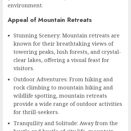
environment.
Appeal of Mountain Retreats
Stunning Scenery: Mountain retreats are
known for their breathtaking views of
towering peaks, lush forests, and crystal-
clear lakes, offering a visual feast for
visitors.
Outdoor Adventures: From hiking and
rock climbing to mountain biking and
wildlife spotting, mountain retreats
provide a wide range of outdoor activities
for thrill-seekers.
Tranquility and Solitude: Away from the