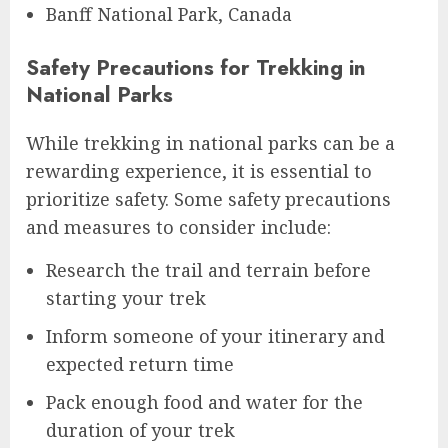
Banff National Park, Canada
Safety Precautions for Trekking in
National Parks
While trekking in national parks can be a
rewarding experience, it is essential to
prioritize safety. Some safety precautions
and measures to consider include:
Research the trail and terrain before
starting your trek
Inform someone of your itinerary and
expected return time
Pack enough food and water for the
duration of your trek