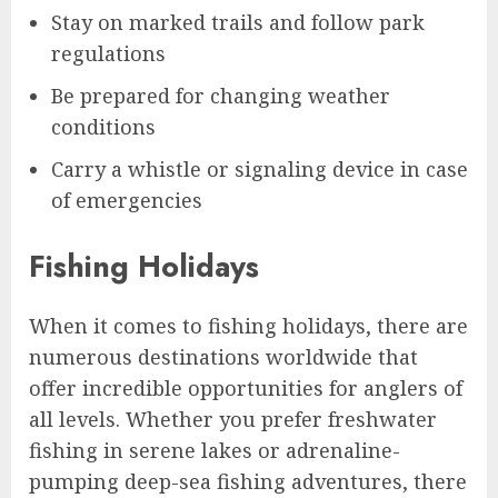
Stay on marked trails and follow park
regulations
Be prepared for changing weather
conditions
Carry a whistle or signaling device in case
of emergencies
Fishing Holidays
When it comes to fishing holidays, there are
numerous destinations worldwide that
offer incredible opportunities for anglers of
all levels. Whether you prefer freshwater
fishing in serene lakes or adrenaline-
pumping deep-sea fishing adventures, there