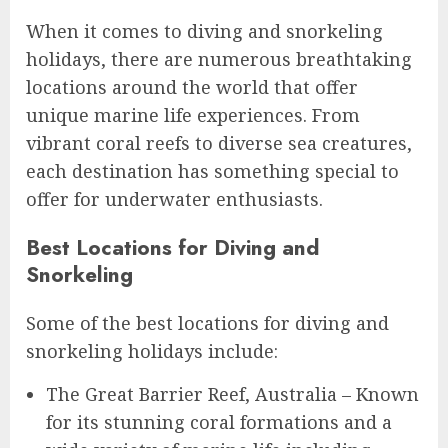
When it comes to diving and snorkeling
holidays, there are numerous breathtaking
locations around the world that offer
unique marine life experiences. From
vibrant coral reefs to diverse sea creatures,
each destination has something special to
offer for underwater enthusiasts.
Best Locations for Diving and
Snorkeling
Some of the best locations for diving and
snorkeling holidays include:
The Great Barrier Reef, Australia – Known
for its stunning coral formations and a