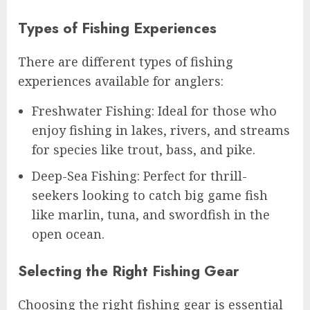
Types of Fishing Experiences
There are different types of fishing
experiences available for anglers:
Freshwater Fishing: Ideal for those who
enjoy fishing in lakes, rivers, and streams
for species like trout, bass, and pike.
Deep-Sea Fishing: Perfect for thrill-
seekers looking to catch big game fish
like marlin, tuna, and swordfish in the
open ocean.
Selecting the Right Fishing Gear
Choosing the right fishing gear is essential