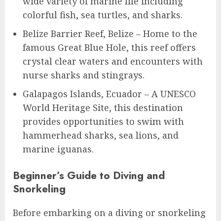
wide variety of marine life including
colorful fish, sea turtles, and sharks.
Belize Barrier Reef, Belize – Home to the
famous Great Blue Hole, this reef offers
crystal clear waters and encounters with
nurse sharks and stingrays.
Galapagos Islands, Ecuador – A UNESCO
World Heritage Site, this destination
provides opportunities to swim with
hammerhead sharks, sea lions, and
marine iguanas.
Beginner’s Guide to Diving and
Snorkeling
Before embarking on a diving or snorkeling