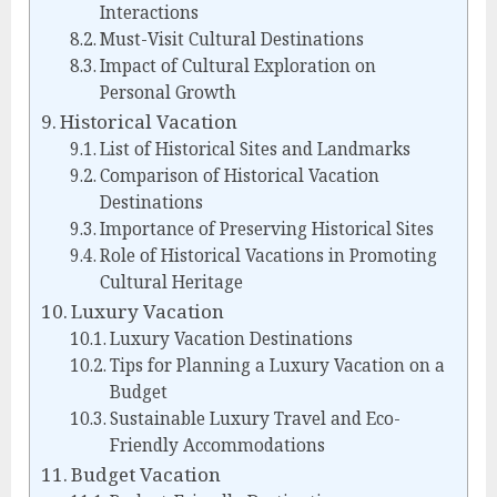
Interactions
Must-Visit Cultural Destinations
Impact of Cultural Exploration on
Personal Growth
Historical Vacation
List of Historical Sites and Landmarks
Comparison of Historical Vacation
Destinations
Importance of Preserving Historical Sites
Role of Historical Vacations in Promoting
Cultural Heritage
Luxury Vacation
Luxury Vacation Destinations
Tips for Planning a Luxury Vacation on a
Budget
Sustainable Luxury Travel and Eco-
Friendly Accommodations
Budget Vacation