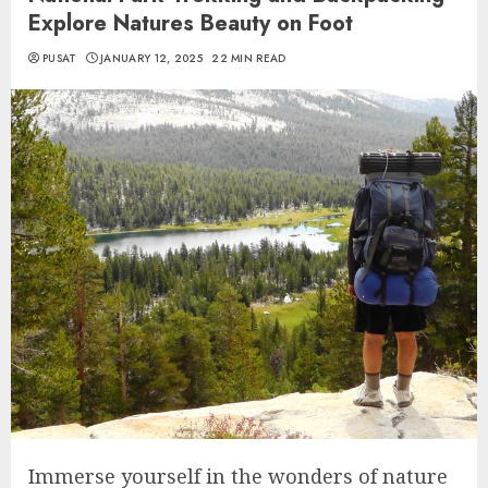
Explore Natures Beauty on Foot
PUSAT
JANUARY 12, 2025
22 MIN READ
Immerse yourself in the wonders of nature