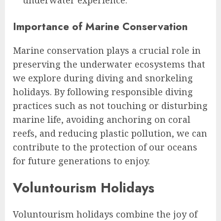
underwater experience.
Importance of Marine Conservation
Marine conservation plays a crucial role in
preserving the underwater ecosystems that
we explore during diving and snorkeling
holidays. By following responsible diving
practices such as not touching or disturbing
marine life, avoiding anchoring on coral
reefs, and reducing plastic pollution, we can
contribute to the protection of our oceans
for future generations to enjoy.
Voluntourism Holidays
Voluntourism holidays combine the joy of