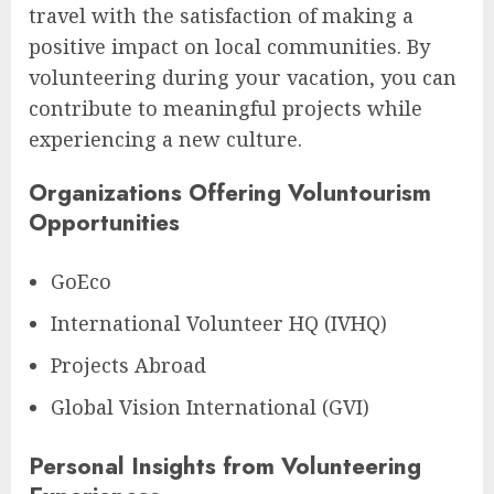
travel with the satisfaction of making a
positive impact on local communities. By
volunteering during your vacation, you can
contribute to meaningful projects while
experiencing a new culture.
Organizations Offering Voluntourism
Opportunities
GoEco
International Volunteer HQ (IVHQ)
Projects Abroad
Global Vision International (GVI)
Personal Insights from Volunteering