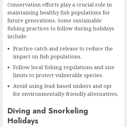
Conservation efforts play a crucial role in
maintaining healthy fish populations for
future generations. Some sustainable
fishing practices to follow during holidays
include:
Practice catch and release to reduce the
impact on fish populations.
Follow local fishing regulations and size
limits to protect vulnerable species.
Avoid using lead-based sinkers and opt
for environmentally-friendly alternatives.
Diving and Snorkeling
Holidays