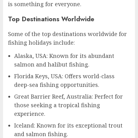
is something for everyone.
Top Destinations Worldwide
Some of the top destinations worldwide for
fishing holidays include:
Alaska, USA: Known for its abundant
salmon and halibut fishing.
Florida Keys, USA: Offers world-class
deep-sea fishing opportunities.
Great Barrier Reef, Australia: Perfect for
those seeking a tropical fishing
experience.
Iceland: Known for its exceptional trout
and salmon fishing.