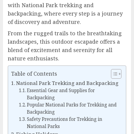
with National Park trekking and
backpacking, where every step is a journey
of discovery and adventure.
From the rugged trails to the breathtaking
landscapes, this outdoor escapade offers a
blend of excitement and serenity for all
nature enthusiasts.
Table of Contents
National Park Trekking and Backpacking
Essential Gear and Supplies for
Backpacking
Popular National Parks for Trekking and
Backpacking
Safety Precautions for Trekking in
National Parks