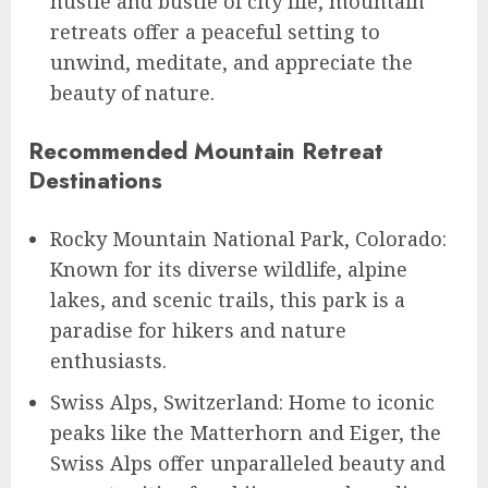
hustle and bustle of city life, mountain
retreats offer a peaceful setting to
unwind, meditate, and appreciate the
beauty of nature.
Recommended Mountain Retreat
Destinations
Rocky Mountain National Park, Colorado:
Known for its diverse wildlife, alpine
lakes, and scenic trails, this park is a
paradise for hikers and nature
enthusiasts.
Swiss Alps, Switzerland: Home to iconic
peaks like the Matterhorn and Eiger, the
Swiss Alps offer unparalleled beauty and