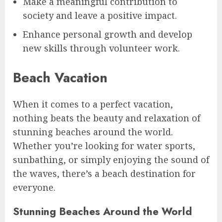
Make a meaningful contribution to
society and leave a positive impact.
Enhance personal growth and develop
new skills through volunteer work.
Beach Vacation
When it comes to a perfect vacation,
nothing beats the beauty and relaxation of
stunning beaches around the world.
Whether you’re looking for water sports,
sunbathing, or simply enjoying the sound of
the waves, there’s a beach destination for
everyone.
Stunning Beaches Around the World