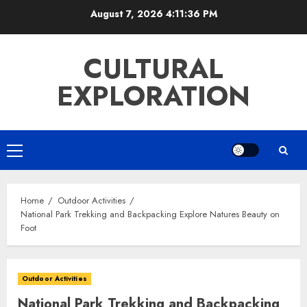
Skip
August 7, 2026
4:11:37 PM
to
content
CULTURAL
EXPLORATION
Primary
Menu
Home
Outdoor Activities
National Park Trekking and Backpacking Explore Natures Beauty on
Foot
Outdoor Activities
National Park Trekking and Backpacking