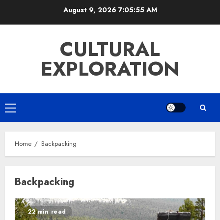
Skip
August 9, 2026
7:05:55 AM
to
content
CULTURAL
EXPLORATION
Primary
Menu
Home
Backpacking
Backpacking
22 min read