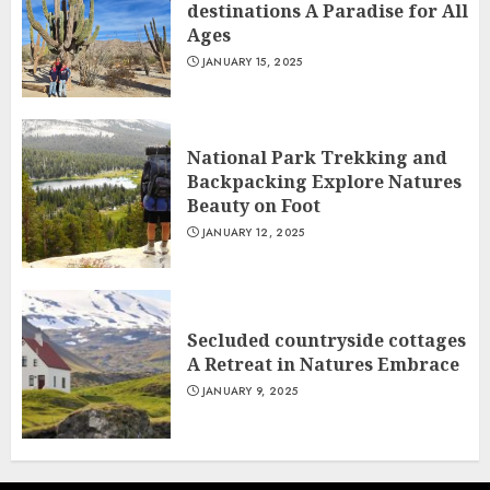
destinations A Paradise for All
Ages
JANUARY 15, 2025
National Park Trekking and
Backpacking Explore Natures
Beauty on Foot
JANUARY 12, 2025
Secluded countryside cottages
A Retreat in Natures Embrace
JANUARY 9, 2025