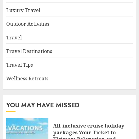
Luxury Travel
Outdoor Activities
Travel
Travel Destinations
Travel Tips
Wellness Retreats
YOU MAY HAVE MISSED
All-inclusive cruise holiday
packages Your Ticket to