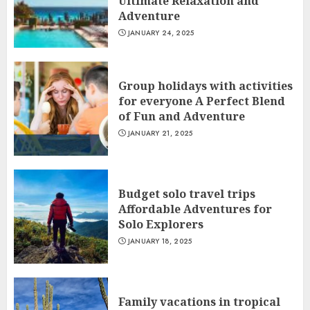
Ultimate Relaxation and
Adventure
JANUARY 24, 2025
Group holidays with activities
for everyone A Perfect Blend
of Fun and Adventure
JANUARY 21, 2025
Budget solo travel trips
Affordable Adventures for
Solo Explorers
JANUARY 18, 2025
Family vacations in tropical