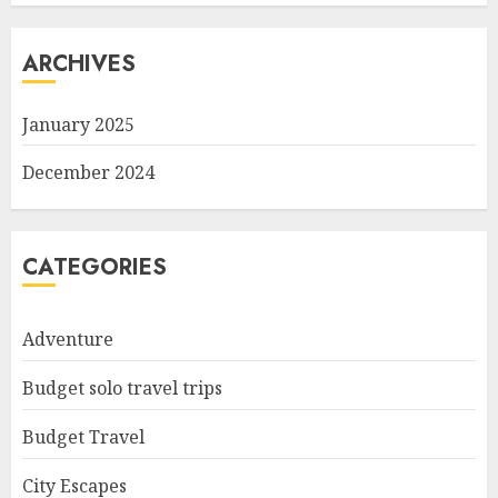
ARCHIVES
January 2025
December 2024
CATEGORIES
Adventure
Budget solo travel trips
Budget Travel
City Escapes