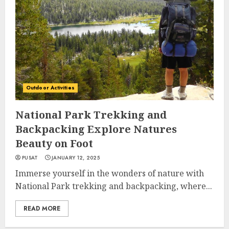
Outdoor Activities
National Park Trekking and
Backpacking Explore Natures
Beauty on Foot
PUSAT
JANUARY 12, 2025
Immerse yourself in the wonders of nature with
National Park trekking and backpacking, where...
READ MORE