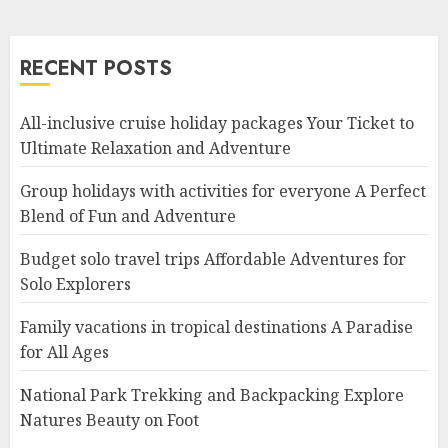
RECENT POSTS
All-inclusive cruise holiday packages Your Ticket to
Ultimate Relaxation and Adventure
Group holidays with activities for everyone A Perfect
Blend of Fun and Adventure
Budget solo travel trips Affordable Adventures for
Solo Explorers
Family vacations in tropical destinations A Paradise
for All Ages
National Park Trekking and Backpacking Explore
Natures Beauty on Foot