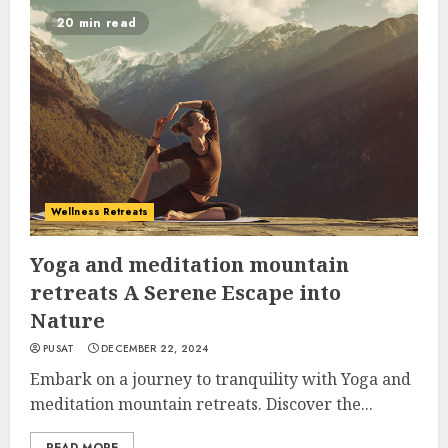
20 min read
Wellness Retreats
Yoga and meditation mountain
retreats A Serene Escape into
Nature
PUSAT
DECEMBER 22, 2024
Embark on a journey to tranquility with Yoga and
meditation mountain retreats. Discover the...