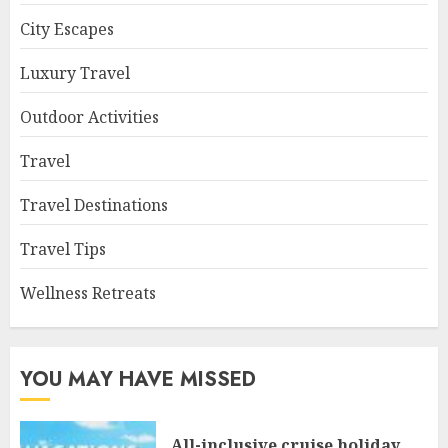
City Escapes
Luxury Travel
Outdoor Activities
Travel
Travel Destinations
Travel Tips
Wellness Retreats
YOU MAY HAVE MISSED
All-inclusive cruise holiday