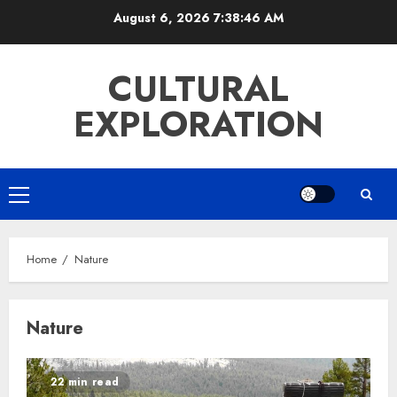
Skip
August 6, 2026
7:38:47 AM
to
content
CULTURAL
EXPLORATION
Primary
Menu
Home
Nature
Nature
22 min read