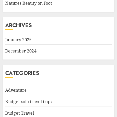
Natures Beauty on Foot
ARCHIVES
January 2025
December 2024
CATEGORIES
Adventure
Budget solo travel trips
Budget Travel