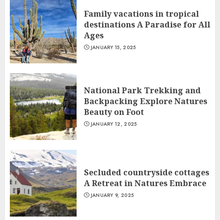
Family vacations in tropical
destinations A Paradise for All
Ages
JANUARY 15, 2025
National Park Trekking and
Backpacking Explore Natures
Beauty on Foot
JANUARY 12, 2025
Secluded countryside cottages
A Retreat in Natures Embrace
JANUARY 9, 2025