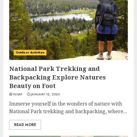
Outdoor Activities
National Park Trekking and
Backpacking Explore Natures
Beauty on Foot
PUSAT
JANUARY 12, 2025
Immerse yourself in the wonders of nature with
National Park trekking and backpacking, where...
READ MORE