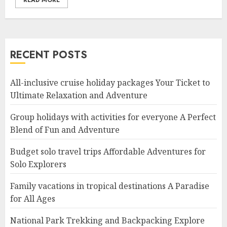
READ MORE
RECENT POSTS
All-inclusive cruise holiday packages Your Ticket to
Ultimate Relaxation and Adventure
Group holidays with activities for everyone A Perfect
Blend of Fun and Adventure
Budget solo travel trips Affordable Adventures for
Solo Explorers
Family vacations in tropical destinations A Paradise
for All Ages
National Park Trekking and Backpacking Explore