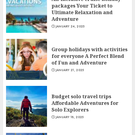
packages Your Ticket to
Ultimate Relaxation and
Adventure
JANUARY 24, 2025
Group holidays with activities
for everyone A Perfect Blend
of Fun and Adventure
JANUARY 21, 2025
Budget solo travel trips
Affordable Adventures for
Solo Explorers
JANUARY 18, 2025