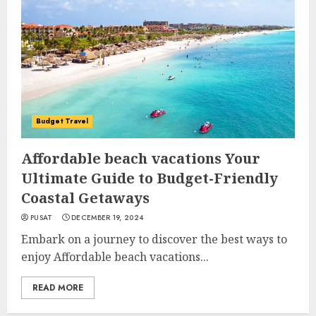
Budget Travel
Affordable beach vacations Your
Ultimate Guide to Budget-Friendly
Coastal Getaways
PUSAT
DECEMBER 19, 2024
Embark on a journey to discover the best ways to
enjoy Affordable beach vacations...
READ MORE