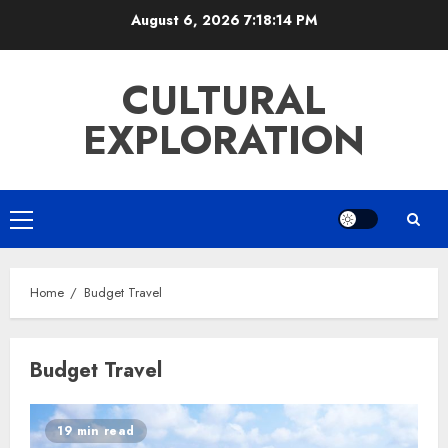
Skip
August 6, 2026
7:18:14 PM
to
content
CULTURAL
EXPLORATION
Primary
Menu
Home
Budget Travel
Budget Travel
19 min read