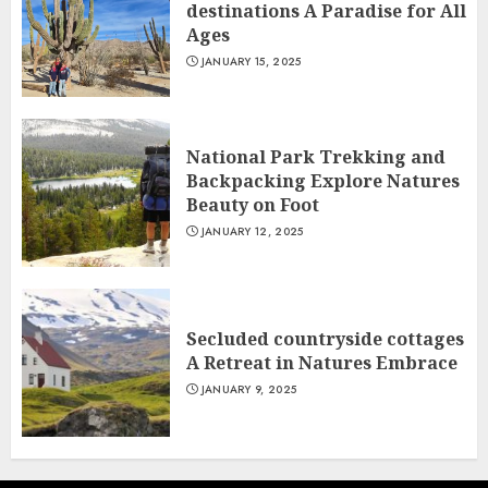
destinations A Paradise for All
Ages
JANUARY 15, 2025
National Park Trekking and
Backpacking Explore Natures
Beauty on Foot
JANUARY 12, 2025
Secluded countryside cottages
A Retreat in Natures Embrace
JANUARY 9, 2025