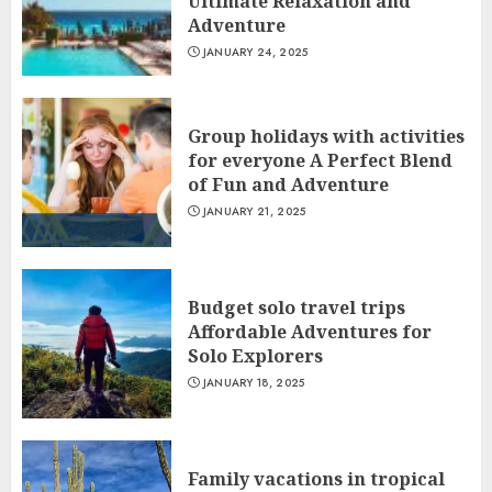
Ultimate Relaxation and
Adventure
JANUARY 24, 2025
Group holidays with activities
for everyone A Perfect Blend
of Fun and Adventure
JANUARY 21, 2025
Budget solo travel trips
Affordable Adventures for
Solo Explorers
JANUARY 18, 2025
Family vacations in tropical