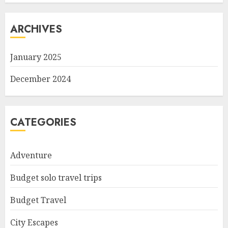
ARCHIVES
January 2025
December 2024
CATEGORIES
Adventure
Budget solo travel trips
Budget Travel
City Escapes