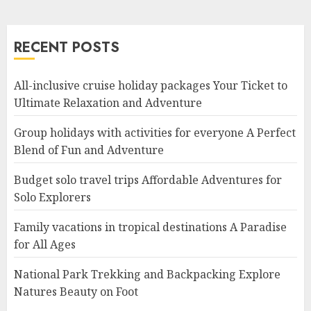
RECENT POSTS
All-inclusive cruise holiday packages Your Ticket to
Ultimate Relaxation and Adventure
Group holidays with activities for everyone A Perfect
Blend of Fun and Adventure
Budget solo travel trips Affordable Adventures for
Solo Explorers
Family vacations in tropical destinations A Paradise
for All Ages
National Park Trekking and Backpacking Explore
Natures Beauty on Foot