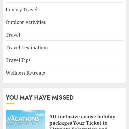
Luxury Travel
Outdoor Activities
Travel
Travel Destinations
Travel Tips
Wellness Retreats
YOU MAY HAVE MISSED
All-inclusive cruise holiday
packages Your Ticket to