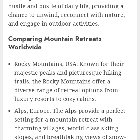
hustle and bustle of daily life, providing a
chance to unwind, reconnect with nature,
and engage in outdoor activities.
Comparing Mountain Retreats
Worldwide
Rocky Mountains, USA: Known for their
majestic peaks and picturesque hiking
trails, the Rocky Mountains offer a
diverse range of retreat options from
luxury resorts to cozy cabins.
Alps, Europe: The Alps provide a perfect
setting for a mountain retreat with
charming villages, world-class skiing
slopes, and breathtaking views of snow-