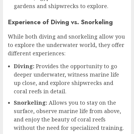
gardens and shipwrecks to explore.
Experience of Diving vs. Snorkeling
While both diving and snorkeling allow you
to explore the underwater world, they offer
different experiences:
Diving:
Provides the opportunity to go
deeper underwater, witness marine life
up close, and explore shipwrecks and
coral reefs in detail.
Snorkeling:
Allows you to stay on the
surface, observe marine life from above,
and enjoy the beauty of coral reefs
without the need for specialized training.