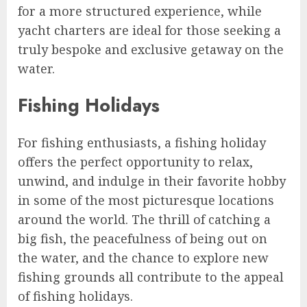
for a more structured experience, while
yacht charters are ideal for those seeking a
truly bespoke and exclusive getaway on the
water.
Fishing Holidays
For fishing enthusiasts, a fishing holiday
offers the perfect opportunity to relax,
unwind, and indulge in their favorite hobby
in some of the most picturesque locations
around the world. The thrill of catching a
big fish, the peacefulness of being out on
the water, and the chance to explore new
fishing grounds all contribute to the appeal
of fishing holidays.