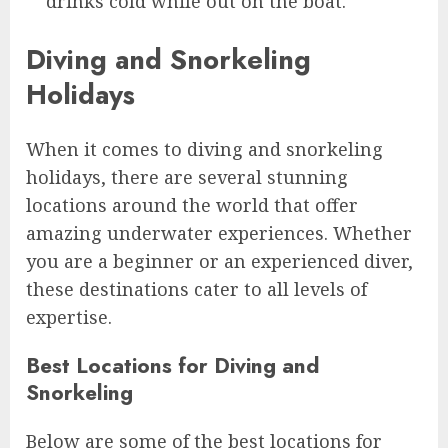
drinks cold while out on the boat.
Diving and Snorkeling
Holidays
When it comes to diving and snorkeling
holidays, there are several stunning
locations around the world that offer
amazing underwater experiences. Whether
you are a beginner or an experienced diver,
these destinations cater to all levels of
expertise.
Best Locations for Diving and
Snorkeling
Below are some of the best locations for