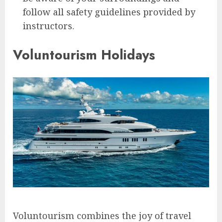
follow all safety guidelines provided by
instructors.
Voluntourism Holidays
Voluntourism combines the joy of travel