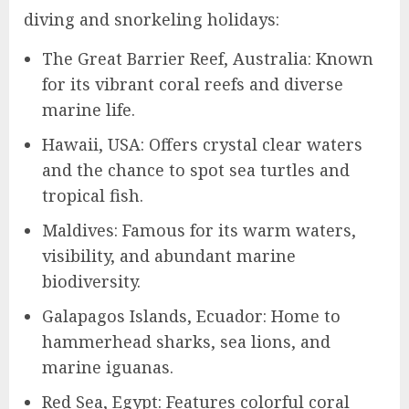
diving and snorkeling holidays:
The Great Barrier Reef, Australia: Known
for its vibrant coral reefs and diverse
marine life.
Hawaii, USA: Offers crystal clear waters
and the chance to spot sea turtles and
tropical fish.
Maldives: Famous for its warm waters,
visibility, and abundant marine
biodiversity.
Galapagos Islands, Ecuador: Home to
hammerhead sharks, sea lions, and
marine iguanas.
Red Sea, Egypt: Features colorful coral