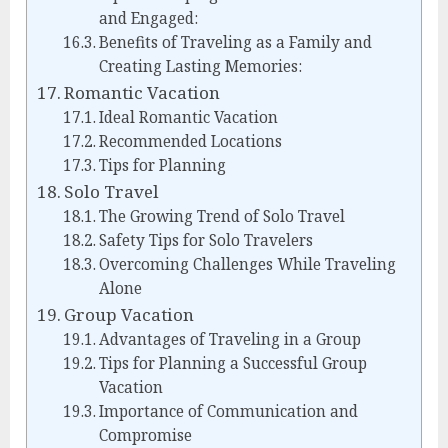
and Engaged:
Benefits of Traveling as a Family and
Creating Lasting Memories:
Romantic Vacation
Ideal Romantic Vacation
Recommended Locations
Tips for Planning
Solo Travel
The Growing Trend of Solo Travel
Safety Tips for Solo Travelers
Overcoming Challenges While Traveling
Alone
Group Vacation
Advantages of Traveling in a Group
Tips for Planning a Successful Group
Vacation
Importance of Communication and
Compromise