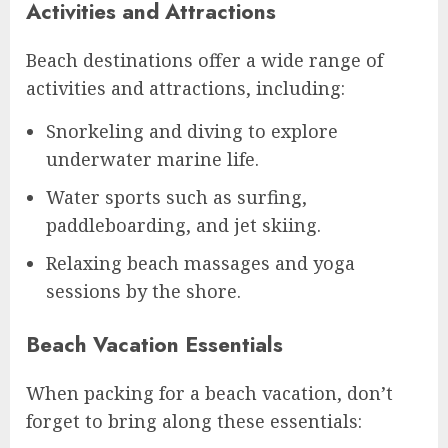
Activities and Attractions
Beach destinations offer a wide range of
activities and attractions, including:
Snorkeling and diving to explore
underwater marine life.
Water sports such as surfing,
paddleboarding, and jet skiing.
Relaxing beach massages and yoga
sessions by the shore.
Beach Vacation Essentials
When packing for a beach vacation, don’t
forget to bring along these essentials: