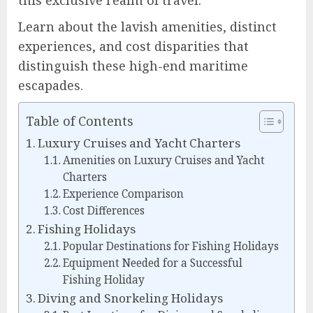
Learn about the lavish amenities, distinct
experiences, and cost disparities that
distinguish these high-end maritime
escapades.
Table of Contents
Luxury Cruises and Yacht Charters
Amenities on Luxury Cruises and Yacht
Charters
Experience Comparison
Cost Differences
Fishing Holidays
Popular Destinations for Fishing Holidays
Equipment Needed for a Successful
Fishing Holiday
Diving and Snorkeling Holidays