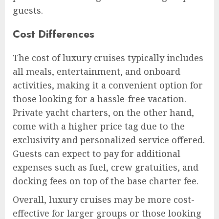
guests.
Cost Differences
The cost of luxury cruises typically includes
all meals, entertainment, and onboard
activities, making it a convenient option for
those looking for a hassle-free vacation.
Private yacht charters, on the other hand,
come with a higher price tag due to the
exclusivity and personalized service offered.
Guests can expect to pay for additional
expenses such as fuel, crew gratuities, and
docking fees on top of the base charter fee.
Overall, luxury cruises may be more cost-
effective for larger groups or those looking