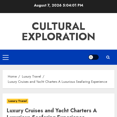
Skip
August 7, 2026
5:04:02 PM
to
content
CULTURAL
EXPLORATION
Primary
Menu
Home
Luxury Travel
Luxury Cruises and Yacht Charters A Luxurious Seafaring Experience
Luxury Travel
Luxury Cruises and Yacht Charters A