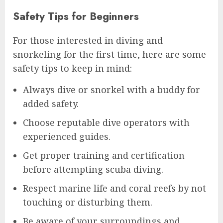
Safety Tips for Beginners
For those interested in diving and
snorkeling for the first time, here are some
safety tips to keep in mind:
Always dive or snorkel with a buddy for
added safety.
Choose reputable dive operators with
experienced guides.
Get proper training and certification
before attempting scuba diving.
Respect marine life and coral reefs by not
touching or disturbing them.
Be aware of your surroundings and