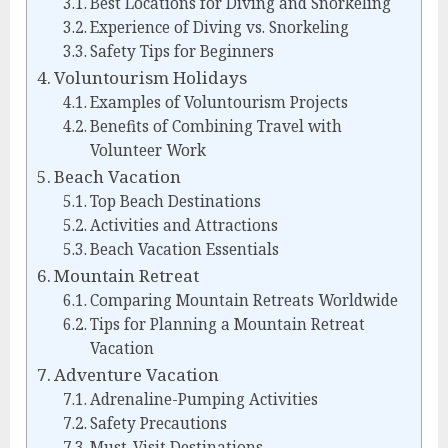
Best Locations for Diving and Snorkeling
Experience of Diving vs. Snorkeling
Safety Tips for Beginners
Voluntourism Holidays
Examples of Voluntourism Projects
Benefits of Combining Travel with
Volunteer Work
Beach Vacation
Top Beach Destinations
Activities and Attractions
Beach Vacation Essentials
Mountain Retreat
Comparing Mountain Retreats Worldwide
Tips for Planning a Mountain Retreat
Vacation
Adventure Vacation
Adrenaline-Pumping Activities
Safety Precautions
Must-Visit Destinations