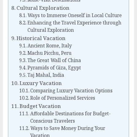
Cultural Exploration
Ways to Immerse Oneself in Local Culture
Enhancing the Travel Experience through
Cultural Exploration
Historical Vacation
Ancient Rome, Italy
Machu Picchu, Peru
The Great Wall of China
Pyramids of Giza, Egypt
Taj Mahal, India
Luxury Vacation
Comparing Luxury Vacation Options
Role of Personalized Services
Budget Vacation
Affordable Destinations for Budget-
Conscious Travelers
Ways to Save Money During Your
Vacation