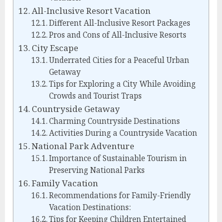
All-Inclusive Resort Vacation
Different All-Inclusive Resort Packages
Pros and Cons of All-Inclusive Resorts
City Escape
Underrated Cities for a Peaceful Urban
Getaway
Tips for Exploring a City While Avoiding
Crowds and Tourist Traps
Countryside Getaway
Charming Countryside Destinations
Activities During a Countryside Vacation
National Park Adventure
Importance of Sustainable Tourism in
Preserving National Parks
Family Vacation
Recommendations for Family-Friendly
Vacation Destinations:
Tips for Keeping Children Entertained