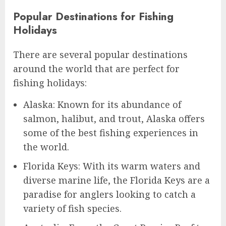
Popular Destinations for Fishing
Holidays
There are several popular destinations
around the world that are perfect for
fishing holidays:
Alaska: Known for its abundance of
salmon, halibut, and trout, Alaska offers
some of the best fishing experiences in
the world.
Florida Keys: With its warm waters and
diverse marine life, the Florida Keys are a
paradise for anglers looking to catch a
variety of fish species.