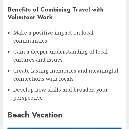
Benefits of Combining Travel with
Volunteer Work
Make a positive impact on local
communities
Gain a deeper understanding of local
cultures and issues
Create lasting memories and meaningful
connections with locals
Develop new skills and broaden your
perspective
Beach Vacation