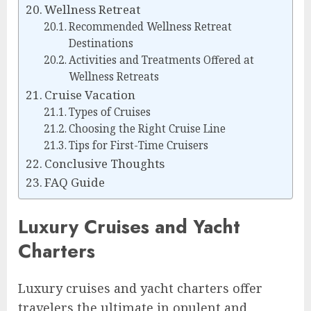
Wellness Retreat
Recommended Wellness Retreat
Destinations
Activities and Treatments Offered at
Wellness Retreats
Cruise Vacation
Types of Cruises
Choosing the Right Cruise Line
Tips for First-Time Cruisers
Conclusive Thoughts
FAQ Guide
Luxury Cruises and Yacht
Charters
Luxury cruises and yacht charters offer
travelers the ultimate in opulent and