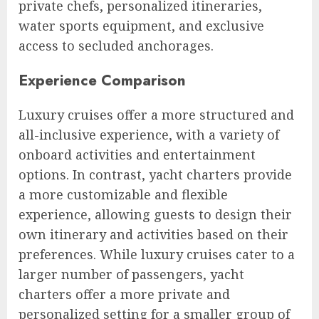
private chefs, personalized itineraries,
water sports equipment, and exclusive
access to secluded anchorages.
Experience Comparison
Luxury cruises offer a more structured and
all-inclusive experience, with a variety of
onboard activities and entertainment
options. In contrast, yacht charters provide
a more customizable and flexible
experience, allowing guests to design their
own itinerary and activities based on their
preferences. While luxury cruises cater to a
larger number of passengers, yacht
charters offer a more private and
personalized setting for a smaller group of