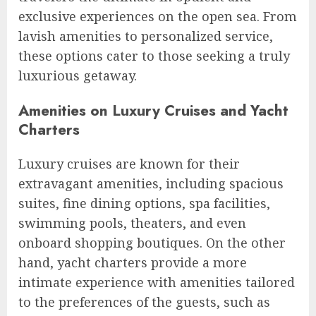
exclusive experiences on the open sea. From
lavish amenities to personalized service,
these options cater to those seeking a truly
luxurious getaway.
Amenities on Luxury Cruises and Yacht
Charters
Luxury cruises are known for their
extravagant amenities, including spacious
suites, fine dining options, spa facilities,
swimming pools, theaters, and even
onboard shopping boutiques. On the other
hand, yacht charters provide a more
intimate experience with amenities tailored
to the preferences of the guests, such as