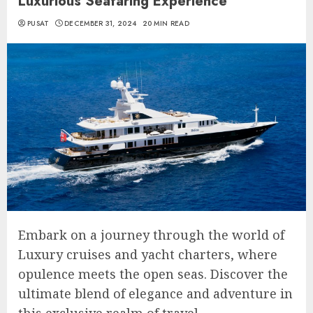
Luxurious Seafaring Experience
PUSAT
DECEMBER 31, 2024
20 MIN READ
Embark on a journey through the world of
Luxury cruises and yacht charters, where
opulence meets the open seas. Discover the
ultimate blend of elegance and adventure in
this exclusive realm of travel.