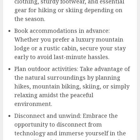
clothing, sturdy footwear, and essential
gear for hiking or skiing depending on
the season.
Book accommodations in advance:
Whether you prefer a luxury mountain
lodge or a rustic cabin, secure your stay
early to avoid last-minute hassles.
Plan outdoor activities: Take advantage of
the natural surroundings by planning
hikes, mountain biking, skiing, or simply
relaxing amidst the peaceful
environment.
Disconnect and unwind: Embrace the
opportunity to disconnect from
technology and immerse yourself in the