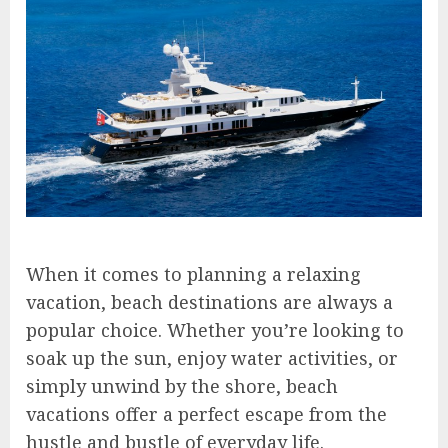
When it comes to planning a relaxing
vacation, beach destinations are always a
popular choice. Whether you’re looking to
soak up the sun, enjoy water activities, or
simply unwind by the shore, beach
vacations offer a perfect escape from the
hustle and bustle of everyday life.