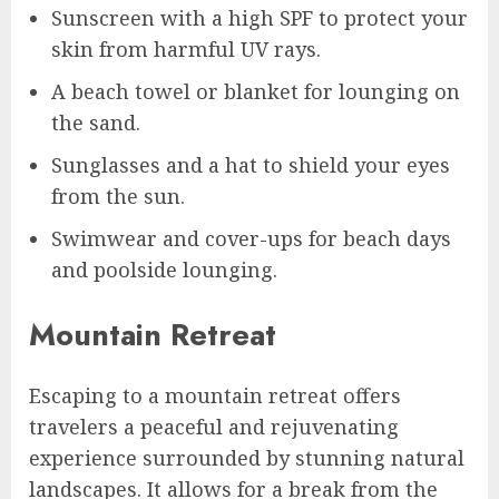
Sunscreen with a high SPF to protect your
skin from harmful UV rays.
A beach towel or blanket for lounging on
the sand.
Sunglasses and a hat to shield your eyes
from the sun.
Swimwear and cover-ups for beach days
and poolside lounging.
Mountain Retreat
Escaping to a mountain retreat offers
travelers a peaceful and rejuvenating
experience surrounded by stunning natural
landscapes. It allows for a break from the