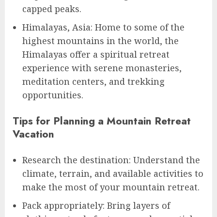
capped peaks.
Himalayas, Asia: Home to some of the
highest mountains in the world, the
Himalayas offer a spiritual retreat
experience with serene monasteries,
meditation centers, and trekking
opportunities.
Tips for Planning a Mountain Retreat
Vacation
Research the destination: Understand the
climate, terrain, and available activities to
make the most of your mountain retreat.
Pack appropriately: Bring layers of