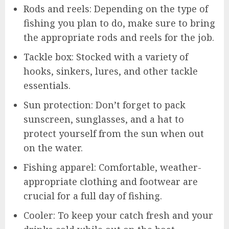
Rods and reels: Depending on the type of
fishing you plan to do, make sure to bring
the appropriate rods and reels for the job.
Tackle box: Stocked with a variety of
hooks, sinkers, lures, and other tackle
essentials.
Sun protection: Don’t forget to pack
sunscreen, sunglasses, and a hat to
protect yourself from the sun when out
on the water.
Fishing apparel: Comfortable, weather-
appropriate clothing and footwear are
crucial for a full day of fishing.
Cooler: To keep your catch fresh and your