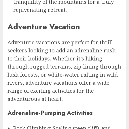
tranquility of the mountains for a truly
rejuvenating retreat.
Adventure Vacation
Adventure vacations are perfect for thrill-
seekers looking to add an adrenaline rush
to their holidays. Whether it’s hiking
through rugged terrains, zip-lining through
lush forests, or white-water rafting in wild
rivers, adventure vacations offer a wide
range of exciting activities for the
adventurous at heart.
Adrenaline-Pumping Activities
Rock Climbing: Scaling steep cliffs and