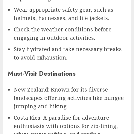
Wear appropriate safety gear, such as
helmets, harnesses, and life jackets.
Check the weather conditions before
engaging in outdoor activities.
Stay hydrated and take necessary breaks
to avoid exhaustion.
Must-Visit Destinations
New Zealand: Known for its diverse
landscapes offering activities like bungee
jumping and hiking.
Costa Rica: A paradise for adventure
enthusiasts with options for zip-lining,