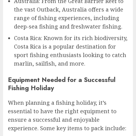
Australia: From the Great Barrier Reef to
the vast Outback, Australia offers a wide
range of fishing experiences, including
deep-sea fishing and freshwater fishing.
Costa Rica: Known for its rich biodiversity,
Costa Rica is a popular destination for
sport fishing enthusiasts looking to catch
marlin, sailfish, and more.
Equipment Needed for a Successful
Fishing Holiday
When planning a fishing holiday, it’s
essential to have the right equipment to
ensure a successful and enjoyable
experience. Some key items to pack include: