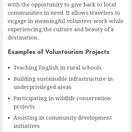
with the opportunity to give back to local
communities in need. It allows travelers to
engage in meaningful volunteer work while
experiencing the culture and beauty of a
destination.
Examples of Voluntourism Projects
Teaching English in rural schools
Building sustainable infrastructure in
underprivileged areas
Participating in wildlife conservation
projects
Assisting in community development
initiatives