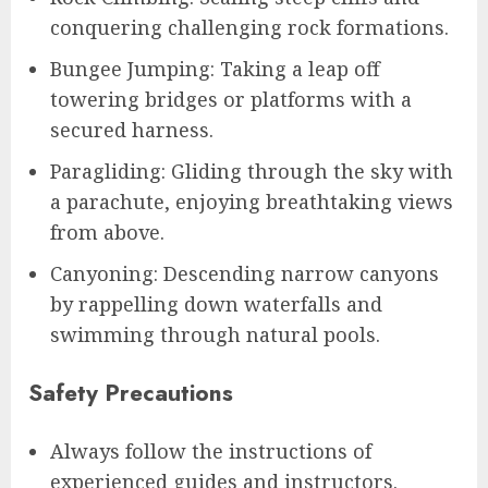
conquering challenging rock formations.
Bungee Jumping: Taking a leap off
towering bridges or platforms with a
secured harness.
Paragliding: Gliding through the sky with
a parachute, enjoying breathtaking views
from above.
Canyoning: Descending narrow canyons
by rappelling down waterfalls and
swimming through natural pools.
Safety Precautions
Always follow the instructions of
experienced guides and instructors.