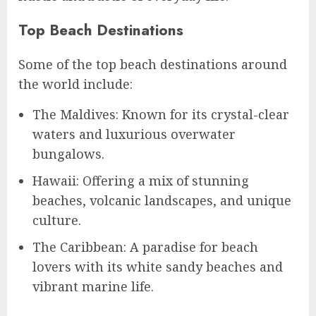
Top Beach Destinations
Some of the top beach destinations around
the world include:
The Maldives: Known for its crystal-clear
waters and luxurious overwater
bungalows.
Hawaii: Offering a mix of stunning
beaches, volcanic landscapes, and unique
culture.
The Caribbean: A paradise for beach
lovers with its white sandy beaches and
vibrant marine life.