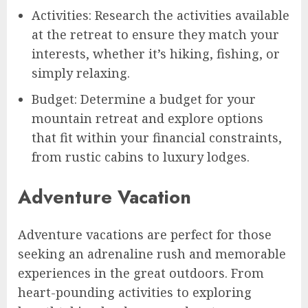
Activities: Research the activities available
at the retreat to ensure they match your
interests, whether it’s hiking, fishing, or
simply relaxing.
Budget: Determine a budget for your
mountain retreat and explore options
that fit within your financial constraints,
from rustic cabins to luxury lodges.
Adventure Vacation
Adventure vacations are perfect for those
seeking an adrenaline rush and memorable
experiences in the great outdoors. From
heart-pounding activities to exploring