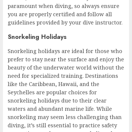
paramount when diving, so always ensure
you are properly certified and follow all
guidelines provided by your dive instructor.
Snorkeling Holidays
Snorkeling holidays are ideal for those who
prefer to stay near the surface and enjoy the
beauty of the underwater world without the
need for specialized training. Destinations
like the Caribbean, Hawaii, and the
Seychelles are popular choices for
snorkeling holidays due to their clear
waters and abundant marine life. While
snorkeling may seem less challenging than
diving, it’s still essential to practice safety