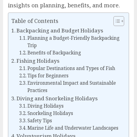
insights on planning, benefits, and more.
Table of Contents
Backpacking and Budget Holidays
Planning a Budget-Friendly Backpacking
Trip
Benefits of Backpacking
Fishing Holidays
Popular Destinations and Types of Fish
Tips for Beginners
Environmental Impact and Sustainable
Practices
Diving and Snorkeling Holidays
Diving Holidays
Snorkeling Holidays
Safety Tips
Marine Life and Underwater Landscapes
Voluntourism Holidays