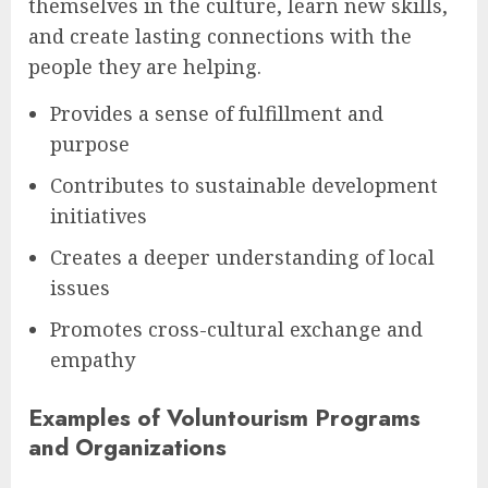
themselves in the culture, learn new skills,
and create lasting connections with the
people they are helping.
Provides a sense of fulfillment and
purpose
Contributes to sustainable development
initiatives
Creates a deeper understanding of local
issues
Promotes cross-cultural exchange and
empathy
Examples of Voluntourism Programs
and Organizations