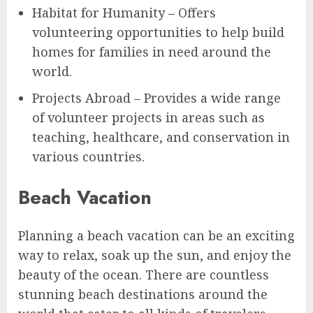
Habitat for Humanity – Offers
volunteering opportunities to help build
homes for families in need around the
world.
Projects Abroad – Provides a wide range
of volunteer projects in areas such as
teaching, healthcare, and conservation in
various countries.
Beach Vacation
Planning a beach vacation can be an exciting
way to relax, soak up the sun, and enjoy the
beauty of the ocean. There are countless
stunning beach destinations around the