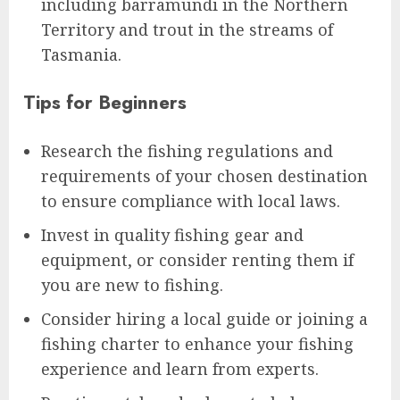
including barramundi in the Northern
Territory and trout in the streams of
Tasmania.
Tips for Beginners
Research the fishing regulations and
requirements of your chosen destination
to ensure compliance with local laws.
Invest in quality fishing gear and
equipment, or consider renting them if
you are new to fishing.
Consider hiring a local guide or joining a
fishing charter to enhance your fishing
experience and learn from experts.