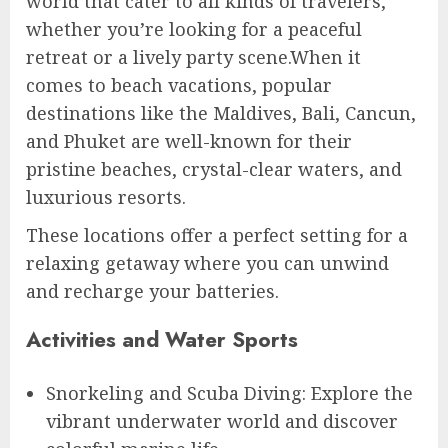
world that cater to all kinds of travelers,
whether you’re looking for a peaceful
retreat or a lively party scene.When it
comes to beach vacations, popular
destinations like the Maldives, Bali, Cancun,
and Phuket are well-known for their
pristine beaches, crystal-clear waters, and
luxurious resorts.
These locations offer a perfect setting for a
relaxing getaway where you can unwind
and recharge your batteries.
Activities and Water Sports
Snorkeling and Scuba Diving: Explore the
vibrant underwater world and discover