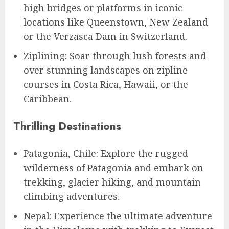
high bridges or platforms in iconic
locations like Queenstown, New Zealand
or the Verzasca Dam in Switzerland.
Ziplining: Soar through lush forests and
over stunning landscapes on zipline
courses in Costa Rica, Hawaii, or the
Caribbean.
Thrilling Destinations
Patagonia, Chile: Explore the rugged
wilderness of Patagonia and embark on
trekking, glacier hiking, and mountain
climbing adventures.
Nepal: Experience the ultimate adventure