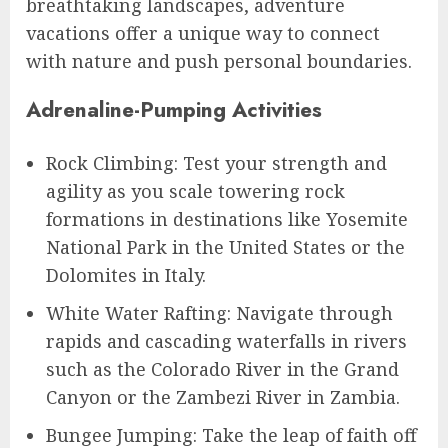
breathtaking landscapes, adventure
vacations offer a unique way to connect
with nature and push personal boundaries.
Adrenaline-Pumping Activities
Rock Climbing: Test your strength and
agility as you scale towering rock
formations in destinations like Yosemite
National Park in the United States or the
Dolomites in Italy.
White Water Rafting: Navigate through
rapids and cascading waterfalls in rivers
such as the Colorado River in the Grand
Canyon or the Zambezi River in Zambia.
Bungee Jumping: Take the leap of faith off