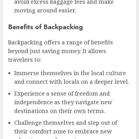
avoid excess baggage fees and make
moving around easier.
Benefits of Backpacking
Backpacking offers a range of benefits
beyond just saving money. It allows
travelers to:
Immerse themselves in the local culture
and connect with locals on a deeper level.
Experience a sense of freedom and
independence as they navigate new
destinations on their own terms.
Challenge themselves and step out of
their comfort zone to embrace new