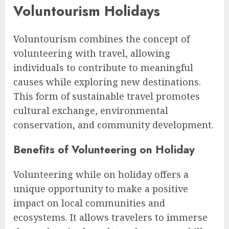
Voluntourism Holidays
Voluntourism combines the concept of
volunteering with travel, allowing
individuals to contribute to meaningful
causes while exploring new destinations.
This form of sustainable travel promotes
cultural exchange, environmental
conservation, and community development.
Benefits of Volunteering on Holiday
Volunteering while on holiday offers a
unique opportunity to make a positive
impact on local communities and
ecosystems. It allows travelers to immerse