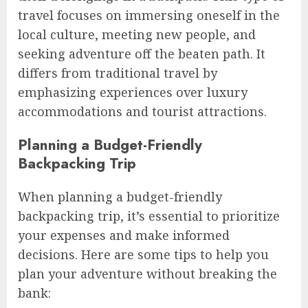
travel focuses on immersing oneself in the
local culture, meeting new people, and
seeking adventure off the beaten path. It
differs from traditional travel by
emphasizing experiences over luxury
accommodations and tourist attractions.
Planning a Budget-Friendly
Backpacking Trip
When planning a budget-friendly
backpacking trip, it’s essential to prioritize
your expenses and make informed
decisions. Here are some tips to help you
plan your adventure without breaking the
bank: