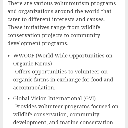
There are various voluntourism programs
and organizations around the world that
cater to different interests and causes.
These initiatives range from wildlife
conservation projects to community
development programs.
WWOOF (World Wide Opportunities on
Organic Farms)
-Offers opportunities to volunteer on
organic farms in exchange for food and
accommodation.
Global Vision International (GVI)
-Provides volunteer programs focused on
wildlife conservation, community
development, and marine conservation.