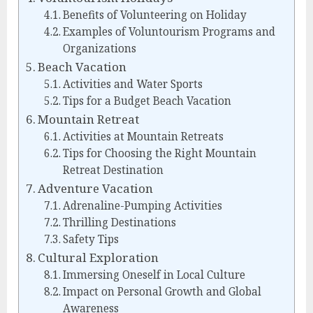
Benefits of Volunteering on Holiday
Examples of Voluntourism Programs and
Organizations
Beach Vacation
Activities and Water Sports
Tips for a Budget Beach Vacation
Mountain Retreat
Activities at Mountain Retreats
Tips for Choosing the Right Mountain
Retreat Destination
Adventure Vacation
Adrenaline-Pumping Activities
Thrilling Destinations
Safety Tips
Cultural Exploration
Immersing Oneself in Local Culture
Impact on Personal Growth and Global
Awareness