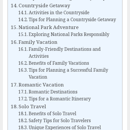
Countryside Getaway
Activities in the Countryside
Tips for Planning a Countryside Getaway
National Park Adventure
Exploring National Parks Responsibly
Family Vacation
Family-Friendly Destinations and
Activities
Benefits of Family Vacations
Tips for Planning a Successful Family
Vacation
Romantic Vacation
Romantic Destinations
Tips for a Romantic Itinerary
Solo Travel
Benefits of Solo Travel
Safety Tips for Solo Travelers
Unique Experiences of Solo Travel