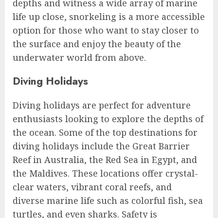
depths and witness a wide array of marine
life up close, snorkeling is a more accessible
option for those who want to stay closer to
the surface and enjoy the beauty of the
underwater world from above.
Diving Holidays
Diving holidays are perfect for adventure
enthusiasts looking to explore the depths of
the ocean. Some of the top destinations for
diving holidays include the Great Barrier
Reef in Australia, the Red Sea in Egypt, and
the Maldives. These locations offer crystal-
clear waters, vibrant coral reefs, and
diverse marine life such as colorful fish, sea
turtles, and even sharks. Safety is