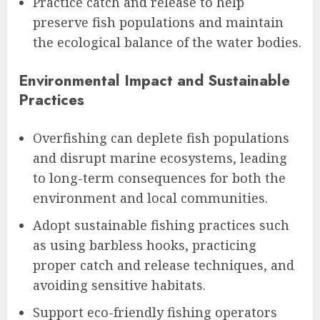
Practice catch and release to help
preserve fish populations and maintain
the ecological balance of the water bodies.
Environmental Impact and Sustainable
Practices
Overfishing can deplete fish populations
and disrupt marine ecosystems, leading
to long-term consequences for both the
environment and local communities.
Adopt sustainable fishing practices such
as using barbless hooks, practicing
proper catch and release techniques, and
avoiding sensitive habitats.
Support eco-friendly fishing operators