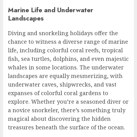
Marine Life and Underwater
Landscapes
Diving and snorkeling holidays offer the
chance to witness a diverse range of marine
life, including colorful coral reefs, tropical
fish, sea turtles, dolphins, and even majestic
whales in some locations. The underwater
landscapes are equally mesmerizing, with
underwater caves, shipwrecks, and vast
expanses of colorful coral gardens to
explore. Whether you’re a seasoned diver or
a novice snorkeler, there’s something truly
magical about discovering the hidden
treasures beneath the surface of the ocean.