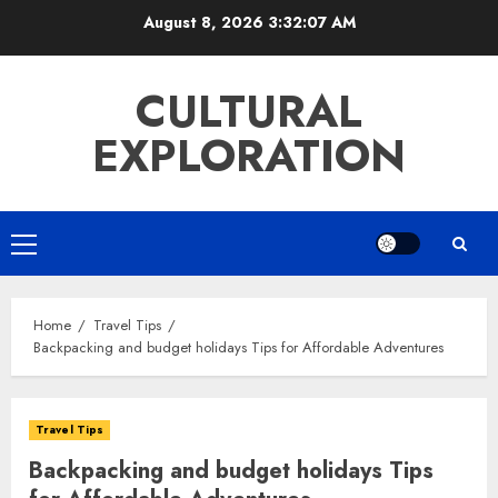
Skip
August 8, 2026
3:32:09 AM
to
content
CULTURAL
EXPLORATION
Primary
Menu
Home
Travel Tips
Backpacking and budget holidays Tips for Affordable Adventures
Travel Tips
Backpacking and budget holidays Tips