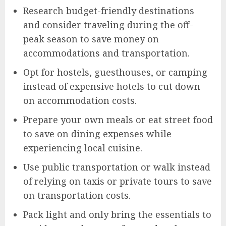
Research budget-friendly destinations
and consider traveling during the off-
peak season to save money on
accommodations and transportation.
Opt for hostels, guesthouses, or camping
instead of expensive hotels to cut down
on accommodation costs.
Prepare your own meals or eat street food
to save on dining expenses while
experiencing local cuisine.
Use public transportation or walk instead
of relying on taxis or private tours to save
on transportation costs.
Pack light and only bring the essentials to