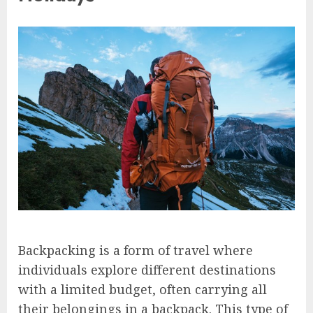
Backpacking is a form of travel where
individuals explore different destinations
with a limited budget, often carrying all
their belongings in a backpack. This type of