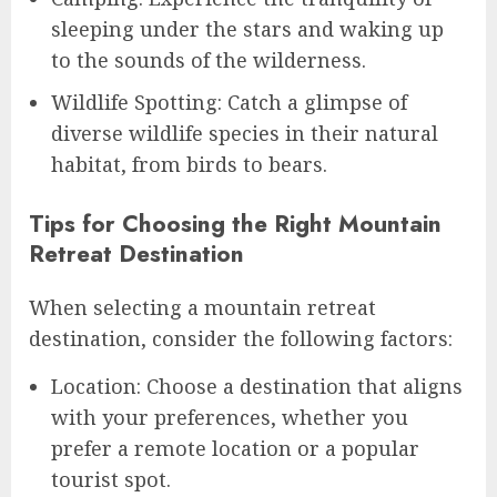
sleeping under the stars and waking up
to the sounds of the wilderness.
Wildlife Spotting: Catch a glimpse of
diverse wildlife species in their natural
habitat, from birds to bears.
Tips for Choosing the Right Mountain
Retreat Destination
When selecting a mountain retreat
destination, consider the following factors:
Location: Choose a destination that aligns
with your preferences, whether you
prefer a remote location or a popular
tourist spot.