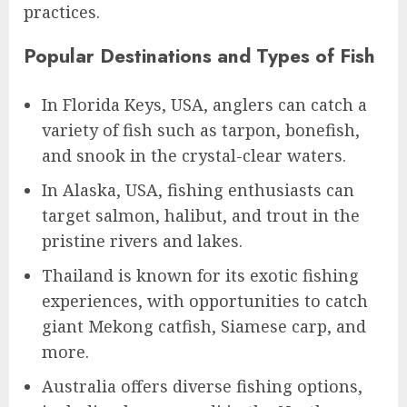
practices.
Popular Destinations and Types of Fish
In Florida Keys, USA, anglers can catch a
variety of fish such as tarpon, bonefish,
and snook in the crystal-clear waters.
In Alaska, USA, fishing enthusiasts can
target salmon, halibut, and trout in the
pristine rivers and lakes.
Thailand is known for its exotic fishing
experiences, with opportunities to catch
giant Mekong catfish, Siamese carp, and
more.
Australia offers diverse fishing options,