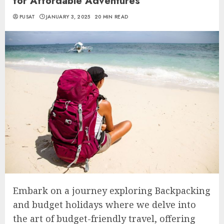
for Affordable Adventures
PUSAT
JANUARY 3, 2025
20 MIN READ
Embark on a journey exploring Backpacking
and budget holidays where we delve into
the art of budget-friendly travel, offering