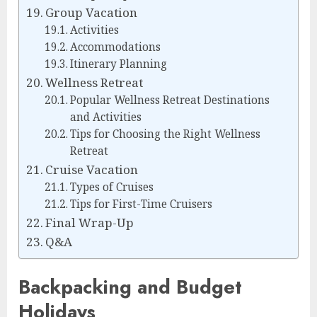
Group Vacation
Activities
Accommodations
Itinerary Planning
Wellness Retreat
Popular Wellness Retreat Destinations
and Activities
Tips for Choosing the Right Wellness
Retreat
Cruise Vacation
Types of Cruises
Tips for First-Time Cruisers
Final Wrap-Up
Q&A
Backpacking and Budget
Holidays