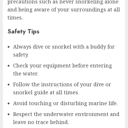
precautions such as never snorkeling alone
and being aware of your surroundings at all
times.
Safety Tips
Always dive or snorkel with a buddy for
safety.
Check your equipment before entering
the water.
Follow the instructions of your dive or
snorkel guide at all times.
Avoid touching or disturbing marine life.
Respect the underwater environment and
leave no trace behind.