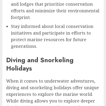
and lodges that prioritize conservation
efforts and minimize their environmental
footprint.
Stay informed about local conservation
initiatives and participate in efforts to
protect marine resources for future
generations.
Diving and Snorkeling
Holidays
When it comes to underwater adventures,
diving and snorkeling holidays offer unique
experiences to explore the marine world.
While diving allows you to explore deeper