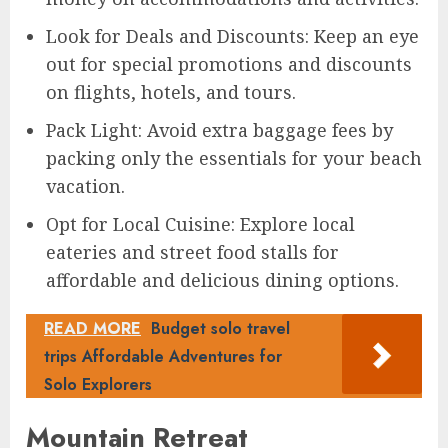
Look for Deals and Discounts: Keep an eye
out for special promotions and discounts
on flights, hotels, and tours.
Pack Light: Avoid extra baggage fees by
packing only the essentials for your beach
vacation.
Opt for Local Cuisine: Explore local
eateries and street food stalls for
affordable and delicious dining options.
READ MORE
Budget solo travel
trips Affordable Adventures for
Solo Explorers
Mountain Retreat