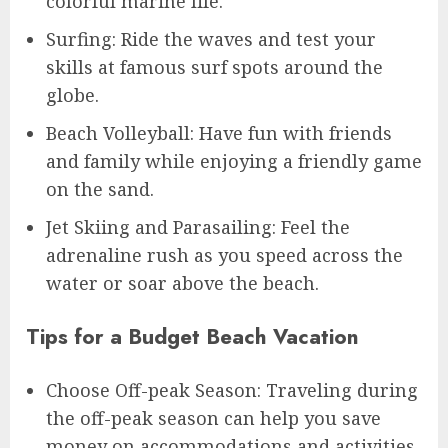
colorful marine life.
Surfing: Ride the waves and test your
skills at famous surf spots around the
globe.
Beach Volleyball: Have fun with friends
and family while enjoying a friendly game
on the sand.
Jet Skiing and Parasailing: Feel the
adrenaline rush as you speed across the
water or soar above the beach.
Tips for a Budget Beach Vacation
Choose Off-peak Season: Traveling during
the off-peak season can help you save
money on accommodations and activities.