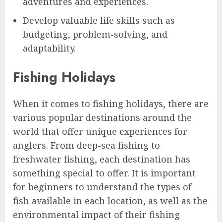
adventures and experiences.
Develop valuable life skills such as
budgeting, problem-solving, and
adaptability.
Fishing Holidays
When it comes to fishing holidays, there are
various popular destinations around the
world that offer unique experiences for
anglers. From deep-sea fishing to
freshwater fishing, each destination has
something special to offer. It is important
for beginners to understand the types of
fish available in each location, as well as the
environmental impact of their fishing