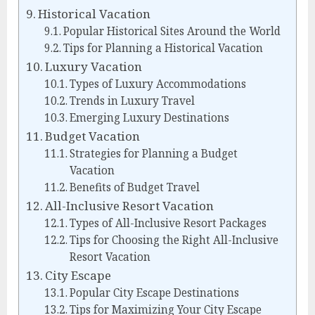
Historical Vacation
Popular Historical Sites Around the World
Tips for Planning a Historical Vacation
Luxury Vacation
Types of Luxury Accommodations
Trends in Luxury Travel
Emerging Luxury Destinations
Budget Vacation
Strategies for Planning a Budget
Vacation
Benefits of Budget Travel
All-Inclusive Resort Vacation
Types of All-Inclusive Resort Packages
Tips for Choosing the Right All-Inclusive
Resort Vacation
City Escape
Popular City Escape Destinations
Tips for Maximizing Your City Escape