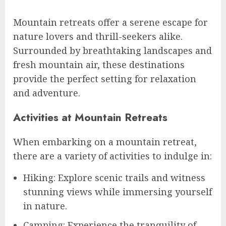
Mountain retreats offer a serene escape for
nature lovers and thrill-seekers alike.
Surrounded by breathtaking landscapes and
fresh mountain air, these destinations
provide the perfect setting for relaxation
and adventure.
Activities at Mountain Retreats
When embarking on a mountain retreat,
there are a variety of activities to indulge in:
Hiking: Explore scenic trails and witness
stunning views while immersing yourself
in nature.
Camping: Experience the tranquility of