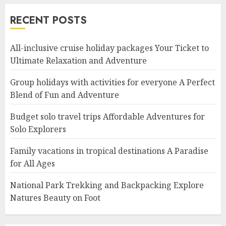
RECENT POSTS
All-inclusive cruise holiday packages Your Ticket to
Ultimate Relaxation and Adventure
Group holidays with activities for everyone A Perfect
Blend of Fun and Adventure
Budget solo travel trips Affordable Adventures for
Solo Explorers
Family vacations in tropical destinations A Paradise
for All Ages
National Park Trekking and Backpacking Explore
Natures Beauty on Foot