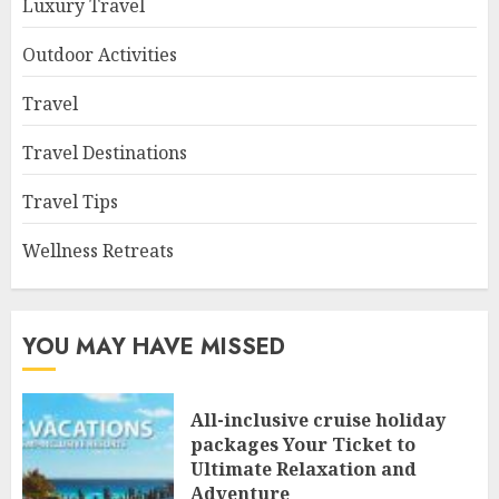
Luxury Travel
Outdoor Activities
Travel
Travel Destinations
Travel Tips
Wellness Retreats
YOU MAY HAVE MISSED
All-inclusive cruise holiday
packages Your Ticket to
Ultimate Relaxation and
Adventure