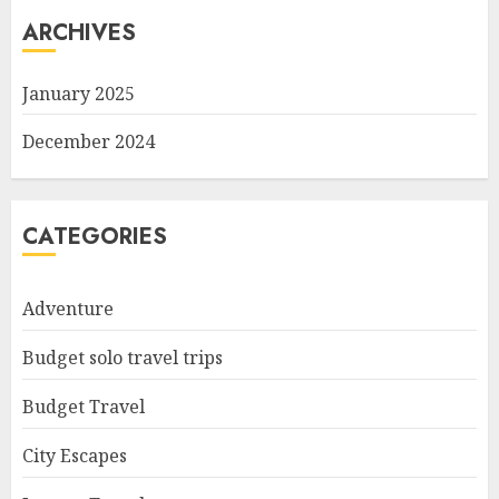
ARCHIVES
January 2025
December 2024
CATEGORIES
Adventure
Budget solo travel trips
Budget Travel
City Escapes