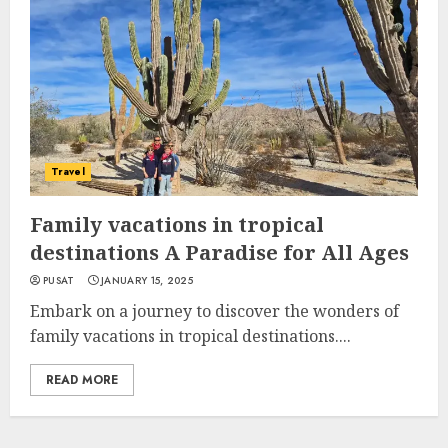
Travel
Family vacations in tropical
destinations A Paradise for All Ages
PUSAT
JANUARY 15, 2025
Embark on a journey to discover the wonders of
family vacations in tropical destinations....
READ MORE