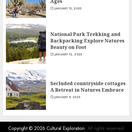
Ages
JANUARY 15, 2025
National Park Trekking and
Backpacking Explore Natures
Beauty on Foot
JANUARY 12, 2025
Secluded countryside cottages
A Retreat in Natures Embrace
JANUARY 9, 2025
Copyright © 2026
Cultural Exploration
- All rights reserved