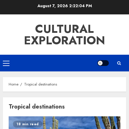
Skip
August 7, 2026
2:22:05 PM
to
content
CULTURAL
EXPLORATION
Primary
Menu
Home
Tropical destinations
Tropical destinations
18 min read