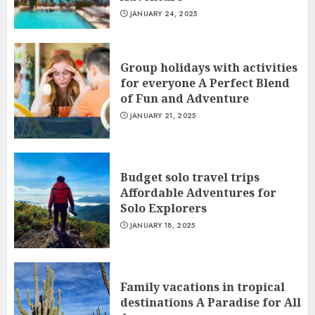
JANUARY 24, 2025
Group holidays with activities
for everyone A Perfect Blend
of Fun and Adventure
JANUARY 21, 2025
Budget solo travel trips
Affordable Adventures for
Solo Explorers
JANUARY 18, 2025
Family vacations in tropical
destinations A Paradise for All