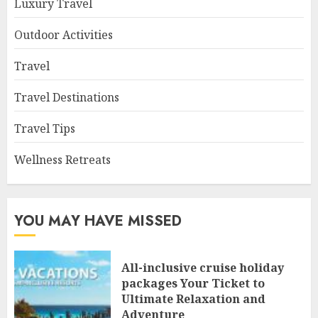
Luxury Travel
Outdoor Activities
Travel
Travel Destinations
Travel Tips
Wellness Retreats
YOU MAY HAVE MISSED
All-inclusive cruise holiday
packages Your Ticket to
Ultimate Relaxation and
Adventure