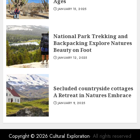
Ages
JANUARY 15, 2025
National Park Trekking and
Backpacking Explore Natures
Beauty on Foot
JANUARY 12, 2025
Secluded countryside cottages
A Retreat in Natures Embrace
JANUARY 9, 2025
Copyright © 2026
Cultural Exploration
- All rights reserved