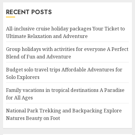
RECENT POSTS
All-inclusive cruise holiday packages Your Ticket to
Ultimate Relaxation and Adventure
Group holidays with activities for everyone A Perfect
Blend of Fun and Adventure
Budget solo travel trips Affordable Adventures for
Solo Explorers
Family vacations in tropical destinations A Paradise
for All Ages
National Park Trekking and Backpacking Explore
Natures Beauty on Foot