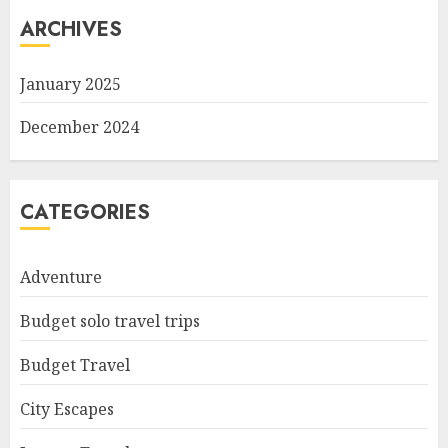
ARCHIVES
January 2025
December 2024
CATEGORIES
Adventure
Budget solo travel trips
Budget Travel
City Escapes