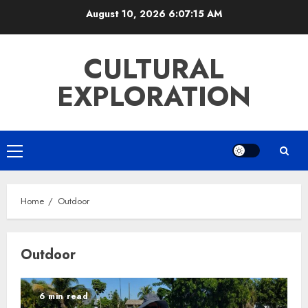
Skip
August 10, 2026
6:07:15 AM
to
content
CULTURAL
EXPLORATION
Primary
Menu
Home
Outdoor
Outdoor
6 min read