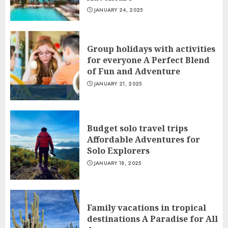
JANUARY 24, 2025
Group holidays with activities
for everyone A Perfect Blend
of Fun and Adventure
JANUARY 21, 2025
Budget solo travel trips
Affordable Adventures for
Solo Explorers
JANUARY 18, 2025
Family vacations in tropical
destinations A Paradise for All