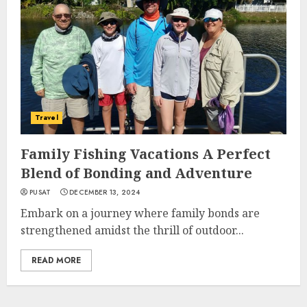
Travel
Family Fishing Vacations A Perfect
Blend of Bonding and Adventure
PUSAT
DECEMBER 13, 2024
Embark on a journey where family bonds are
strengthened amidst the thrill of outdoor...
READ MORE