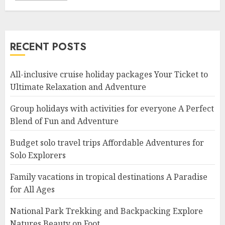
RECENT POSTS
All-inclusive cruise holiday packages Your Ticket to
Ultimate Relaxation and Adventure
Group holidays with activities for everyone A Perfect
Blend of Fun and Adventure
Budget solo travel trips Affordable Adventures for
Solo Explorers
Family vacations in tropical destinations A Paradise
for All Ages
National Park Trekking and Backpacking Explore
Natures Beauty on Foot