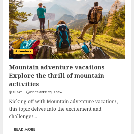
Adventure
Mountain adventure vacations
Explore the thrill of mountain
activities
PUSAT
DECEMBER 25, 2024
Kicking off with Mountain adventure vacations,
this topic delves into the excitement and
challenges...
READ MORE