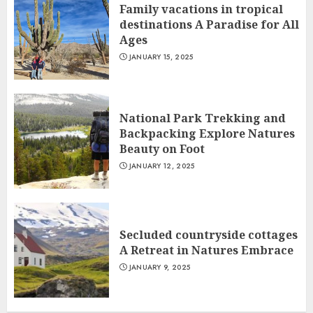
Family vacations in tropical
destinations A Paradise for All
Ages
JANUARY 15, 2025
National Park Trekking and
Backpacking Explore Natures
Beauty on Foot
JANUARY 12, 2025
Secluded countryside cottages
A Retreat in Natures Embrace
JANUARY 9, 2025