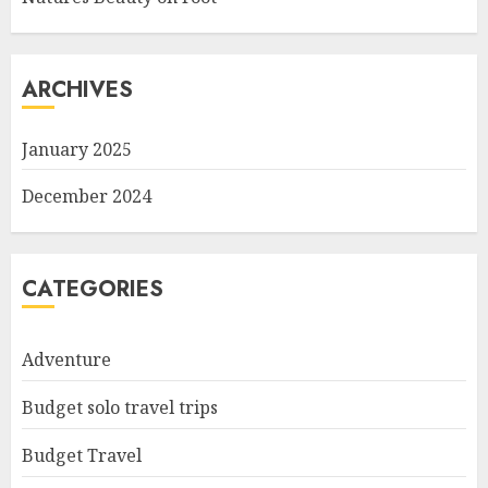
ARCHIVES
January 2025
December 2024
CATEGORIES
Adventure
Budget solo travel trips
Budget Travel