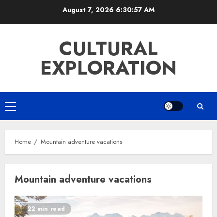
Skip
August 7, 2026
6:30:57 AM
to
content
CULTURAL
EXPLORATION
Primary
Menu
Home
Mountain adventure vacations
Mountain adventure vacations
22 min read