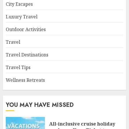
City Escapes
Luxury Travel
Outdoor Activities
Travel
Travel Destinations
Travel Tips
Wellness Retreats
YOU MAY HAVE MISSED
All-inclusive cruise holiday