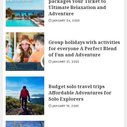
packages Your Ticket to
Ultimate Relaxation and
Adventure
JANUARY 24, 2025
Group holidays with activities
for everyone A Perfect Blend
of Fun and Adventure
JANUARY 21, 2025
Budget solo travel trips
Affordable Adventures for
Solo Explorers
JANUARY 18, 2025