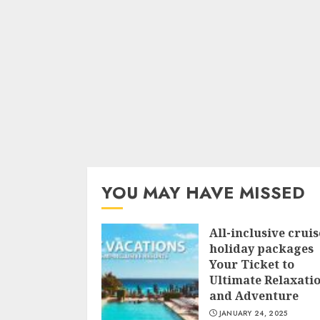
YOU MAY HAVE MISSED
All-inclusive cruis
holiday packages
Your Ticket to
Ultimate Relaxati
and Adventure
JANUARY 24, 2025