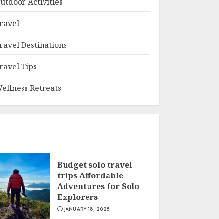
utdoor Activities
ravel
ravel Destinations
ravel Tips
ellness Retreats
Budget solo travel
trips Affordable
Adventures for Solo
Explorers
JANUARY 18, 2025