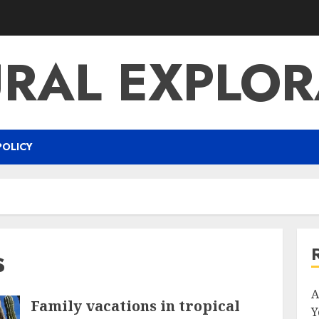
URAL EXPLOR
POLICY
s
A
Family vacations in tropical
Y