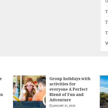
O
T
T
T
W
e
Group holidays with
activities for
everyone A Perfect
on
Blend of Fun and
Adventure
JANUARY 21, 2025