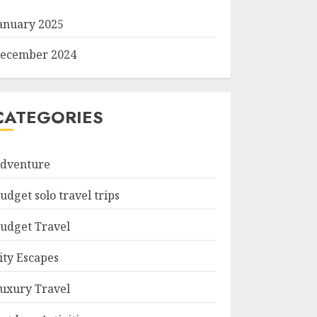
anuary 2025
ecember 2024
CATEGORIES
dventure
udget solo travel trips
udget Travel
ity Escapes
uxury Travel