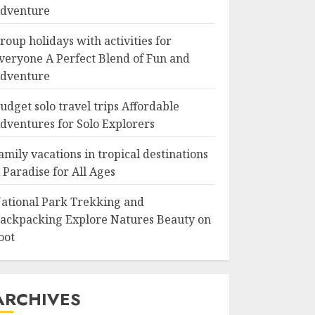
dventure
roup holidays with activities for
veryone A Perfect Blend of Fun and
dventure
udget solo travel trips Affordable
dventures for Solo Explorers
amily vacations in tropical destinations
 Paradise for All Ages
ational Park Trekking and
ackpacking Explore Natures Beauty on
oot
ARCHIVES