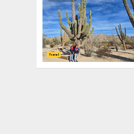
Travel