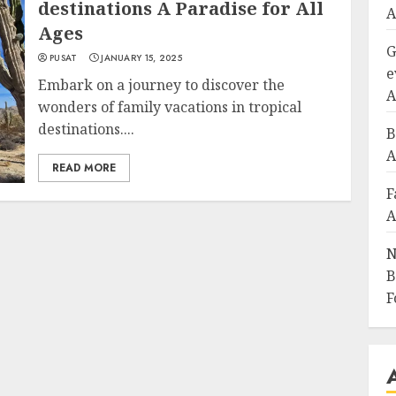
destinations A Paradise for All
A
Ages
G
PUSAT
JANUARY 15, 2025
e
Embark on a journey to discover the
A
wonders of family vacations in tropical
destinations....
B
A
READ MORE
F
A
N
B
F