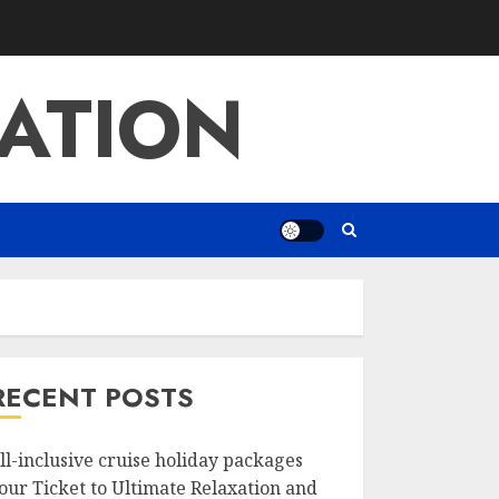
ATION
RECENT POSTS
ll-inclusive cruise holiday packages
our Ticket to Ultimate Relaxation and